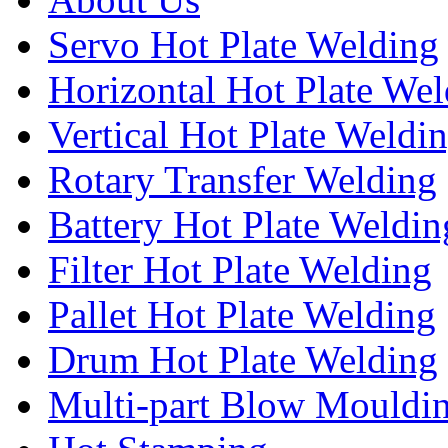
Servo Hot Plate Welding
Horizontal Hot Plate We
Vertical Hot Plate Weldi
Rotary Transfer Welding
Battery Hot Plate Weldin
Filter Hot Plate Welding
Pallet Hot Plate Welding
Drum Hot Plate Welding
Multi-part Blow Mouldi