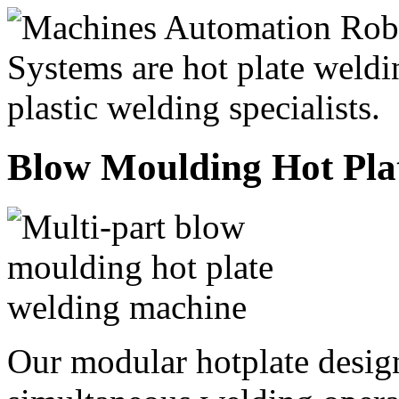
Blow Moulding Hot Pla
Our modular hotplate design