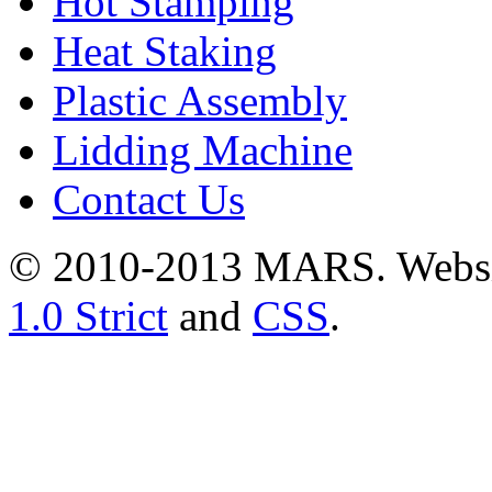
Hot Stamping
Heat Staking
Plastic Assembly
Lidding Machine
Contact Us
© 2010-2013 MARS. Webs
1.0 Strict
and
CSS
.