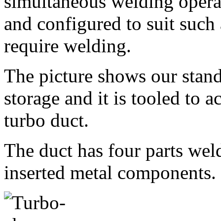
simultaneous welding operat
and configured to suit such
require welding.
The picture shows our stand
storage and it is tooled to
turbo duct.
The duct has four parts weld
inserted metal components.