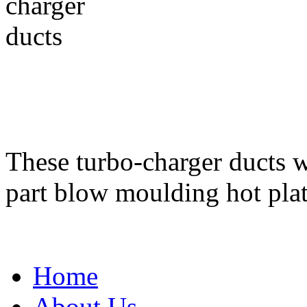
These turbo-charger ducts 
part blow moulding hot pla
Home
About Us